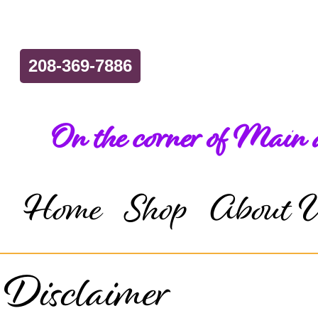
208-369-7886
On the corner of Main
Home
Shop
About 
Disclaimer