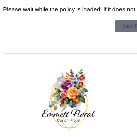
Please wait while the policy is loaded. If it does no
Back 