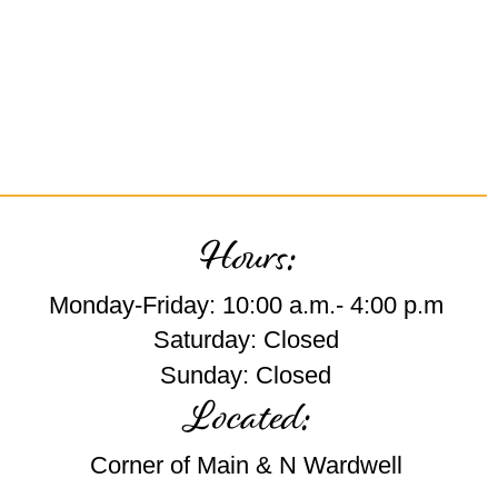
Hours:
Monday-Friday: 10:00 a.m.- 4:00 p.m
Saturday: Closed
Sunday: Closed
Located:
Corner of Main & N Wardwell