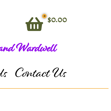
0
$
0.00
 and Wardwell
Us
Contact Us