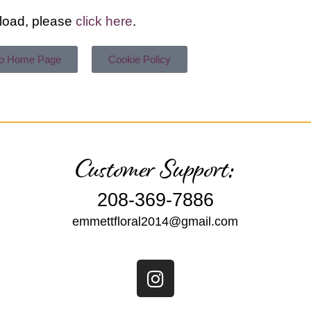
t load, please
click here
.
To Home Page
Cookie Policy
Customer Support:
208-369-7886
emmettfloral2014@gmail.com