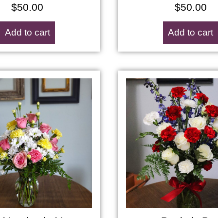
$
50.00
$
50.00
Add to cart
Add to cart