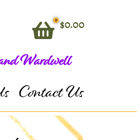
0
$
0.00
 and Wardwell
Us
Contact Us