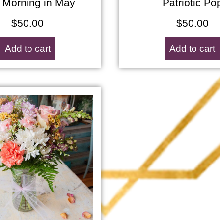
 Morning in May
Patriotic Po
$
50.00
$
50.00
Add to cart
Add to cart