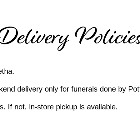
Delivery Policie
etha.
end delivery only for funerals done by Pot
 If not, in-store pickup is available.