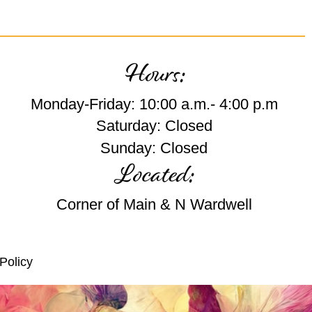
Hours:
Monday-Friday: 10:00 a.m.- 4:00 p.m
Saturday: Closed
Sunday: Closed
Located:
Corner of Main & N Wardwell
Policy