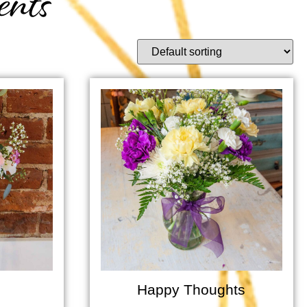
ents
Happy Thoughts