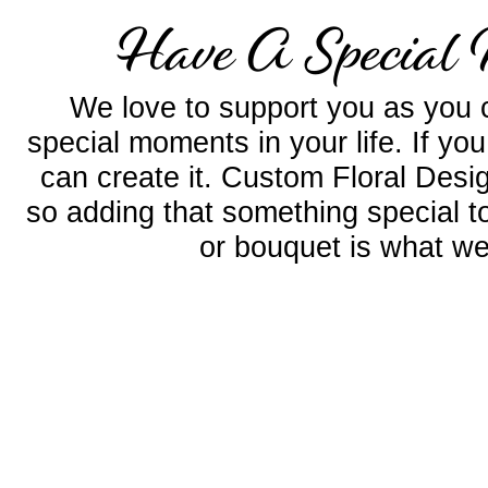
Have A Special 
We love to support you as you c
special moments in your life. If yo
can create it. Custom Floral Desig
so adding that something special 
or bouquet is what we