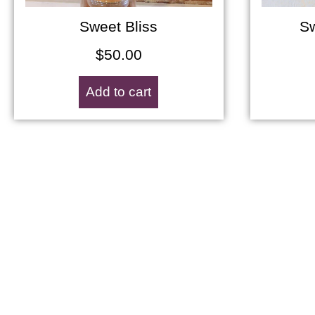
Sweet Bliss
Sw
$
50.00
Add to cart