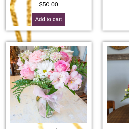
$
50.00
Add to cart