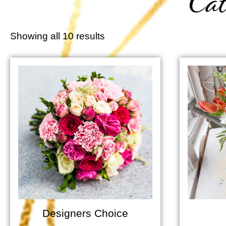
Cat
Showing all 10 results
Designers Choice