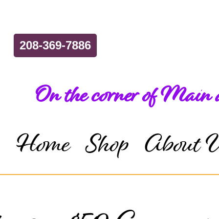
208-369-7886
On the corner of Main
Home
Shop
About 