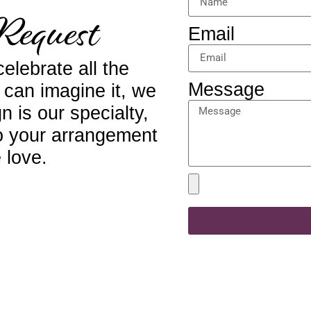
Request
Email
elebrate all the
Message
u can imagine it, we
n is our specialty,
to your arrangement
 love.