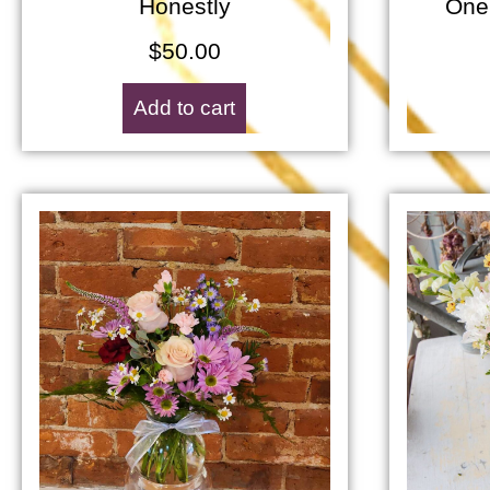
Honestly
One
$
50.00
Add to cart