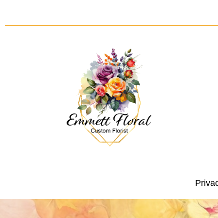
Priva