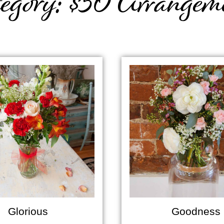
egory: $50 Arrangem
Glorious
Goodness