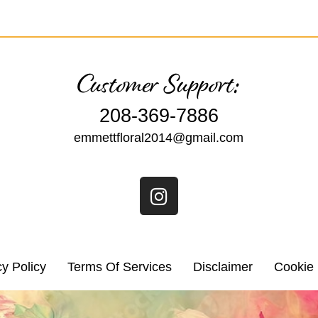
Customer Support:
208-369-7886
emmettfloral2014@gmail.com
cy Policy
Terms Of Services
Disclaimer
Cookie 