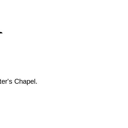
s
ter's Chapel.