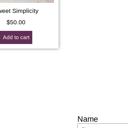
eet Simplicity
$
50.00
Add to cart
Name