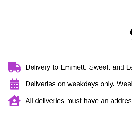
Delivery to Emmett, Sweet, and L
Deliveries on weekdays only. Week
All deliveries must have an address.