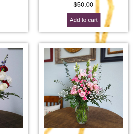
$
50.00
Add to cart