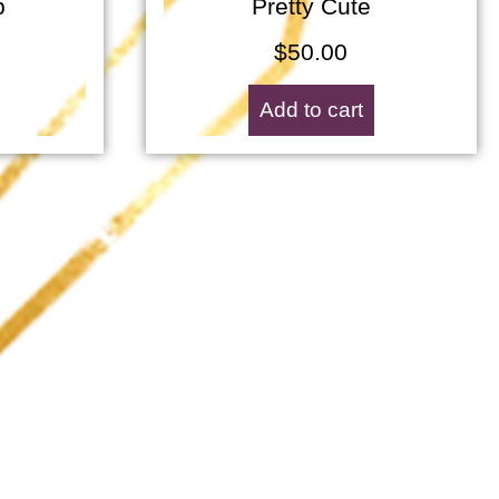
p
Pretty Cute
$
50.00
Add to cart