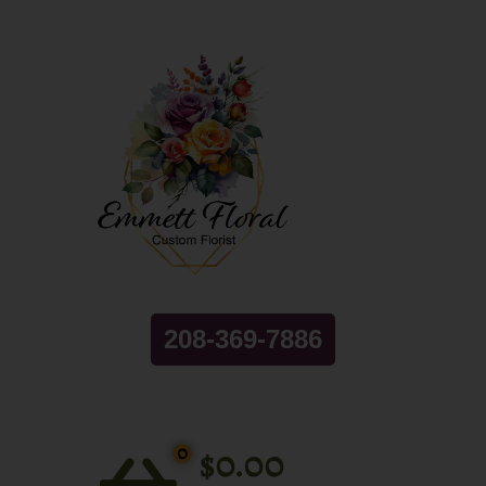
208-369-7886
0
$
0.00