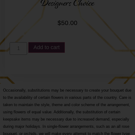
Designers Choice
$
50.00
Add to cart
Occasionally, substitutions may be necessary to create your bouquet due
to the availability of certain flowers in various parts of the country. Care is
taken to maintain the style, theme and color scheme of the arrangement,
using flowers of equal value. Additionally, the substitution of certain
keepsake items may be necessary due to increased demand, especially
during major holidays. In single-flower arrangements, such as an all rose
bouquet, or orchids, we will make every attempt to match the flower type,