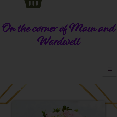
On the corner of Main and
Wardwell