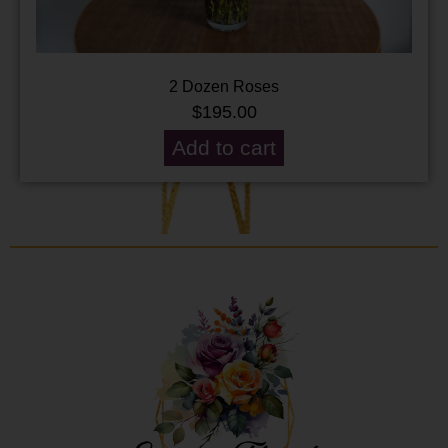
2 Dozen Roses
$
195.00
Add to cart