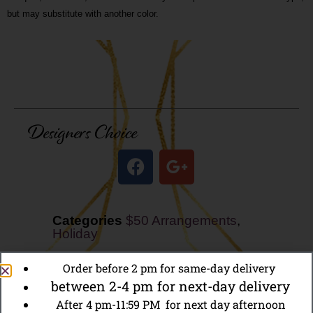
but may substitute with another color.
Designers Choice
Categories
$50 Arrangements
,
Holiday
Order before 2 pm for same-day delivery
between 2-4 pm for next-day delivery
After 4 pm-11:59 PM for next day afternoon