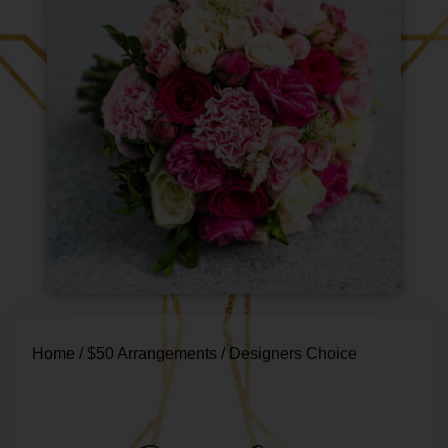
Home
/
$50 Arrangements
/ Designers Choice