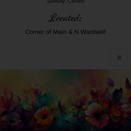
Sunday: Closed
Located:
Corner of Main & N Wardwell