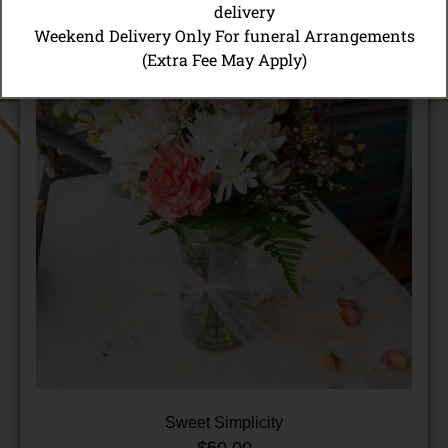
delivery
Weekend Delivery Only For funeral Arrangements
(Extra Fee May Apply)
Sweet Simplicity
$
50.00