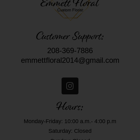
Customer Support:
208-369-7886
emmettfloral2014@gmail.com
Hours:
Monday-Friday: 10:00 a.m.- 4:00 p.m
Saturday: Closed