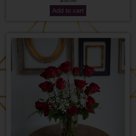
Add to cart